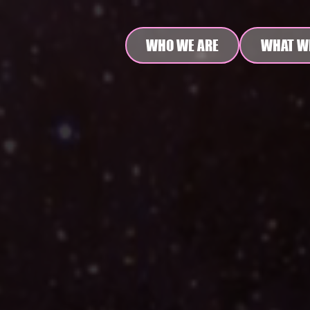
WHO WE ARE
WHAT W