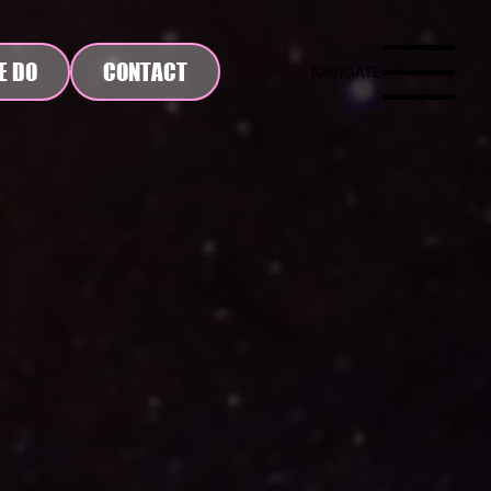
E DO
CONTACT
NAVIGATE