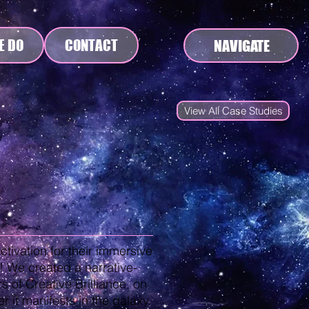
NAVIGATE
E DO
CONTACT
View All Case Studies
activation for their immersive
! We created a narrative-
 of Creative Brilliance, on
er it manifests in the galaxy.