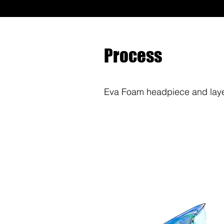
Process
Eva Foam headpiece and layer