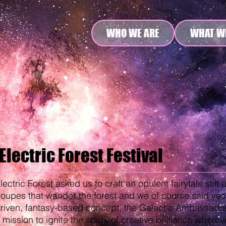
WHO WE ARE
WHAT W
Electric Forest Festival
lectric Forest asked us to craft an opulent fairytale stilt 
roupes that wander the forest and we of course said yes
riven, fantasy-based concept, the Galactic Ambassadors
 mission to ignite the spark of creative brilliance wherev