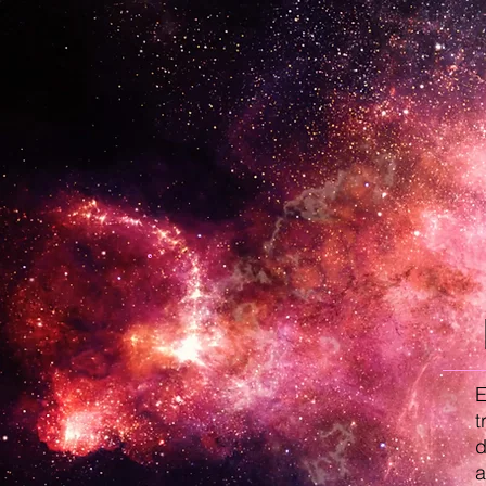
E
t
d
a