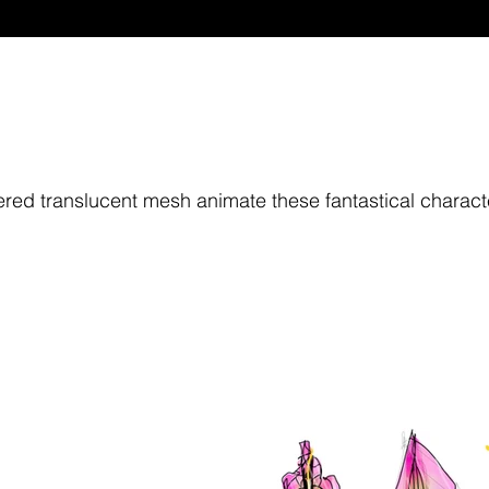
ed translucent mesh animate these fantastical charact