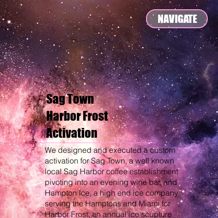
NAVIGATE
Sag Town
Harbor Frost
Activation
We designed and executed a custom
activation for Sag Town, a well known
local Sag Harbor coffee establishment
pivoting into an evening wine bar, and
Hampton Ice, a high end ice company
serving the Hamptons and Miami for
Harbor Frost, an annual ice scupture