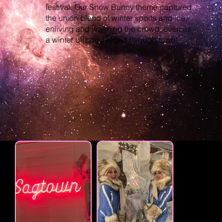
festival. Our Snow Bunny theme captured
the union blend of winter sports and ice,
enliving and warming the crowd, even as
a winter blizzard raged through town!