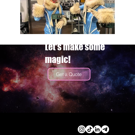
Let's make some
magic!
Get a Quote
© 2026 by Cassidy Haley
Productions