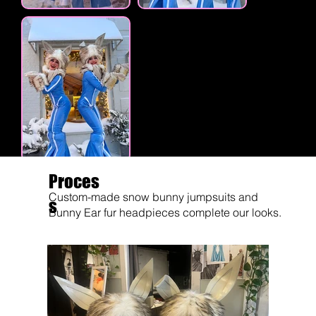
Proces
Custom-made snow bunny jumpsuits and
s
Bunny Ear fur headpieces complete our looks.