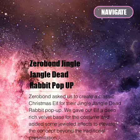
NAVIGATE
Zerobond Jingle
Jangle Dead
Rabbit Pop UP
Zerobond asked us to create a classic
Christmas Elf for their Jingle Jangle Dead
Rabbit pop-up. We gave our Elf a deeo
rich velvet base for the costume and
added some jeweled effects to elevate
the concept beyond the traditional
presentation.