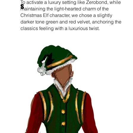
To activate a luxury setting like Zerobond, while
s
maintaining the light-hearted charm of the
Christmas Elf character, we chose a slightly
darker tone green and red velvet, anchoring the
classics feeling with a luxurious twist.