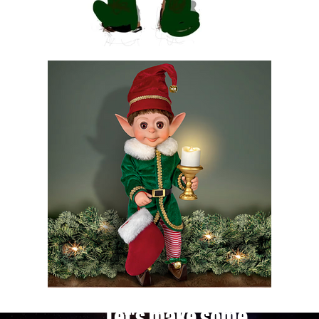
Let's make some