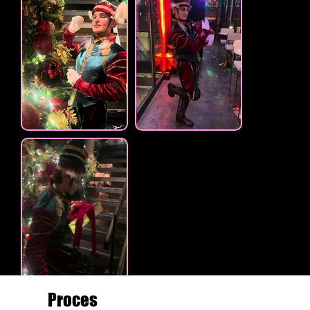
Proces