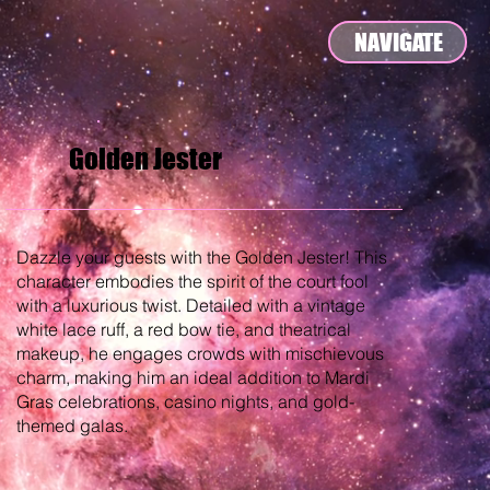
NAVIGATE
Golden Jester
Dazzle your guests with the Golden Jester! This
character embodies the spirit of the court fool
with a luxurious twist. Detailed with a vintage
white lace ruff, a red bow tie, and theatrical
makeup, he engages crowds with mischievous
charm, making him an ideal addition to Mardi
Gras celebrations, casino nights, and gold-
themed galas.