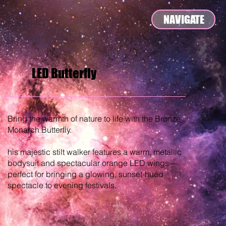
NAVIGATE
LED Butterfly
Bring the warmth of nature to life with the Bronze
Monarch Butterfly.
his majestic stilt walker features a warm, metallic
bodysuit and spectacular orange LED wings—
perfect for bringing a glowing, sunset-hued
spectacle to evening festivals.