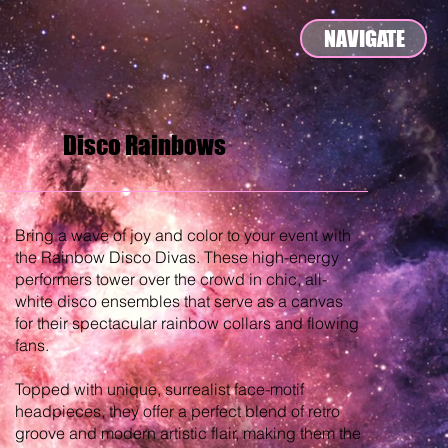
NAVIGATE
Disco Rainbows
Bring a wave of joy and color to your event with
the Rainbow Disco Divas. These high-energy
performers tower over the crowd in chic, all-
white disco ensembles that serve as a canvas
for their spectacular rainbow collars and flowing
fans.
Topped with unique, surrealist face-motif
headpieces, they offer a perfect blend of retro
groove and modern artistic flair, making them the