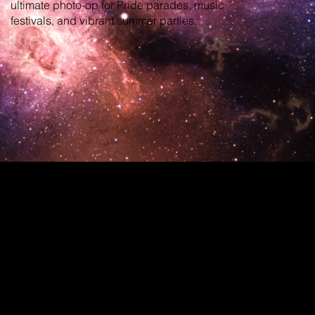
ultimate photo-op for Pride parades, music
festivals, and vibrant summer parties.