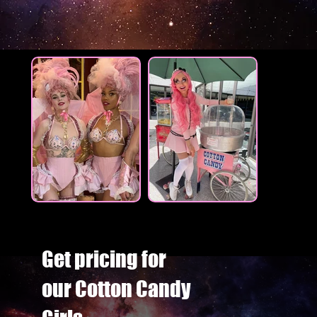
Get pricing for
our Cotton Candy