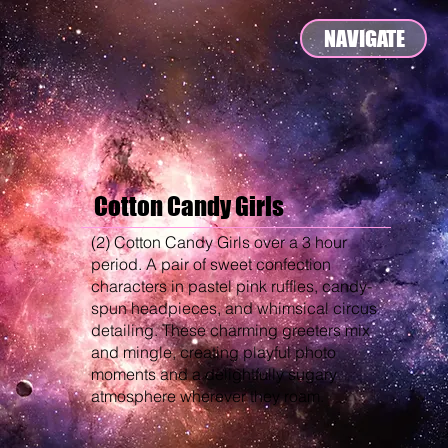
NAVIGATE
Cotton Candy Girls
(2) Cotton Candy Girls over a 3 hour
period. A pair of sweet confection
characters in pastel pink ruffles, candy-
spun headpieces, and whimsical circus
detailing. These charming greeters mix
and mingle, creating playful photo
moments and a delightfully sugary
atmosphere wherever they roam.