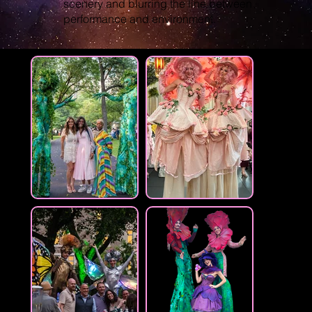
scenery and blurring the line between
performance and environment.