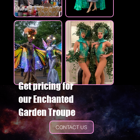
Get pricing for
our Enchanted
Garden Troupe
CONTACT US