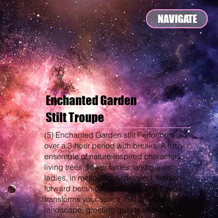
NAVIGATE
Enchanted Garden
Stilt Troupe
(5) Enchanted Garden stilt Performers
over a 3-hour period with breaks. A lush
ensemble of nature-inspired characters,
living trees, flower fairies, and garden
ladies, in meticulously detailed, fashion-
forward botanical costumes. The troupe
transforms your space into a fairytale
landscape, greeting guests as living