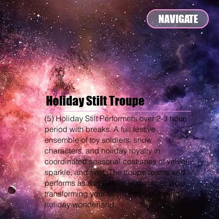
NAVIGATE
Holiday Stilt Troupe
(5) Holiday Stilt Performers over 2-3 hour
period with breaks. A full festive
ensemble of toy soldiers, snow
characters, and holiday royalty in
coordinated seasonal costumes of velvet,
sparkle, and frost. The troupe roams and
performs as a cohesive winter spectacle,
transforming your event into a glittering
holiday wonderland.