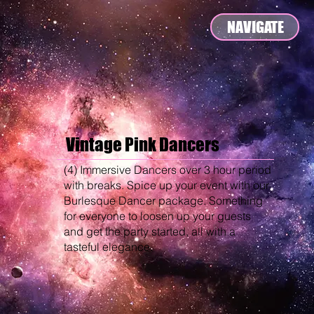
NAVIGATE
Vintage Pink Dancers
(4) Immersive Dancers over 3 hour period
with breaks. Spice up your event with our
Burlesque Dancer package. Something
for everyone to loosen up your guests
and get the party started, all with a
tasteful elegance.