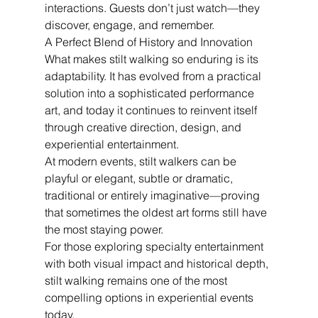
interactions. Guests don’t just watch—they 
discover, engage, and remember.
A Perfect Blend of History and Innovation
What makes stilt walking so enduring is its 
adaptability. It has evolved from a practical 
solution into a sophisticated performance 
art, and today it continues to reinvent itself 
through creative direction, design, and 
experiential entertainment.
At modern events, stilt walkers can be 
playful or elegant, subtle or dramatic, 
traditional or entirely imaginative—proving 
that sometimes the oldest art forms still have 
the most staying power.
For those exploring specialty entertainment 
with both visual impact and historical depth, 
stilt walking remains one of the most 
compelling options in experiential events 
today.