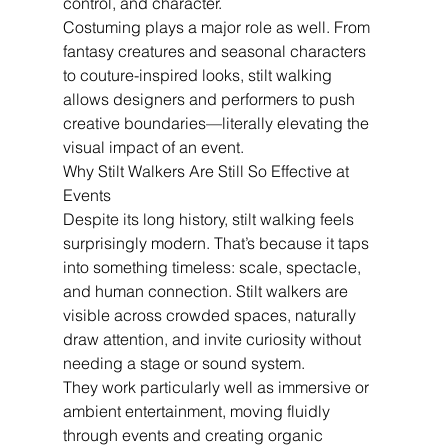
control, and character.
Costuming plays a major role as well. From 
fantasy creatures and seasonal characters 
to couture-inspired looks, stilt walking 
allows designers and performers to push 
creative boundaries—literally elevating the 
visual impact of an event.
Why Stilt Walkers Are Still So Effective at 
Events
Despite its long history, stilt walking feels 
surprisingly modern. That’s because it taps 
into something timeless: scale, spectacle, 
and human connection. Stilt walkers are 
visible across crowded spaces, naturally 
draw attention, and invite curiosity without 
needing a stage or sound system.
They work particularly well as immersive or 
ambient entertainment, moving fluidly 
through events and creating organic 