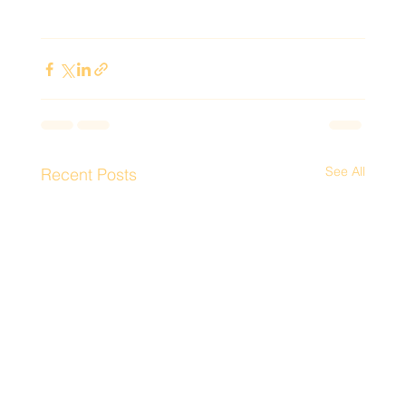
See All
Recent Posts