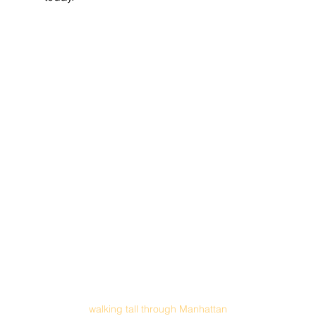
walking tall through Manhattan