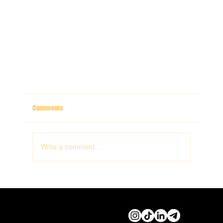
Comments
Write a comment...
© 2026 by Cassidy Haley
Productions
Step Inside the Experience: Why Immersive