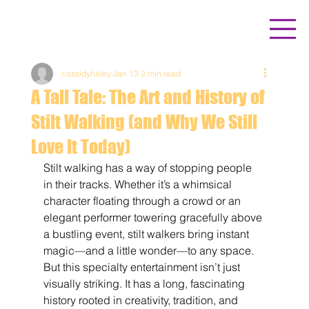
cassidyhaley
Jan 13
2 min read
A Tall Tale: The Art and History of
Stilt Walking (and Why We Still
Love It Today)
Stilt walking has a way of stopping people 
in their tracks. Whether it’s a whimsical 
character floating through a crowd or an 
elegant performer towering gracefully above 
a bustling event, stilt walkers bring instant 
magic—and a little wonder—to any space. 
But this specialty entertainment isn’t just 
visually striking. It has a long, fascinating 
history rooted in creativity, tradition, and 