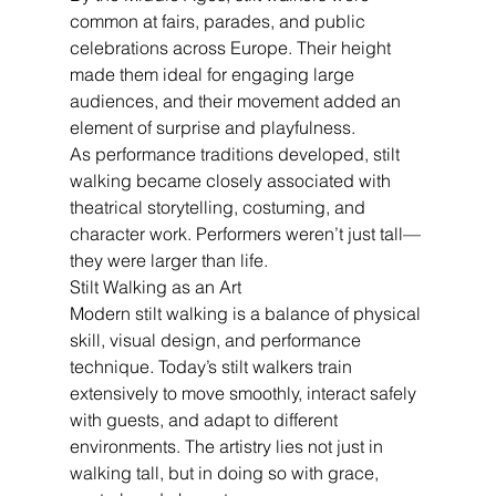
common at fairs, parades, and public 
celebrations across Europe. Their height 
made them ideal for engaging large 
audiences, and their movement added an 
element of surprise and playfulness.
As performance traditions developed, stilt 
walking became closely associated with 
theatrical storytelling, costuming, and 
character work. Performers weren’t just tall—
they were larger than life.
Stilt Walking as an Art
Modern stilt walking is a balance of physical 
skill, visual design, and performance 
technique. Today’s stilt walkers train 
extensively to move smoothly, interact safely 
with guests, and adapt to different 
environments. The artistry lies not just in 
walking tall, but in doing so with grace, 