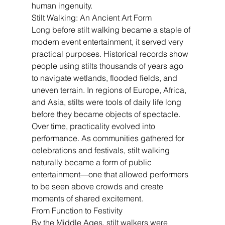
human ingenuity.
Stilt Walking: An Ancient Art Form
Long before stilt walking became a staple of 
modern event entertainment, it served very 
practical purposes. Historical records show 
people using stilts thousands of years ago 
to navigate wetlands, flooded fields, and 
uneven terrain. In regions of Europe, Africa, 
and Asia, stilts were tools of daily life long 
before they became objects of spectacle.
Over time, practicality evolved into 
performance. As communities gathered for 
celebrations and festivals, stilt walking 
naturally became a form of public 
entertainment—one that allowed performers 
to be seen above crowds and create 
moments of shared excitement.
From Function to Festivity
By the Middle Ages, stilt walkers were 