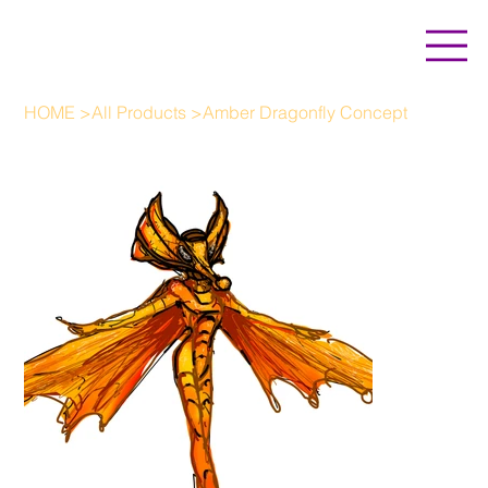
HOME
>
All Products
>
Amber Dragonfly Concept