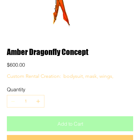
Amber Dragonfly Concept
Price
$600.00
Custom Rental Creation:  bodysuit, mask, wings, 
Quantity
Add to Cart