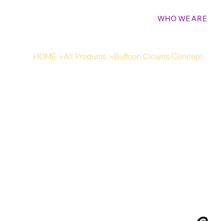
WHO WE ARE
HOME
>
All Products
>
Buffoon Clowns Concept