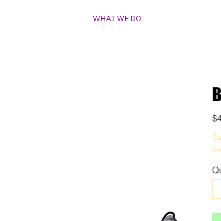
WHAT WE DO
B
Pric
$
Cu
bu
Qu