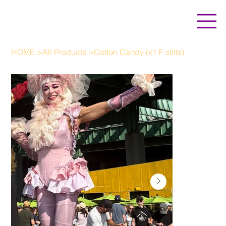
HOME
>
All Products
>
Cotton Candy (x1 F stilts)