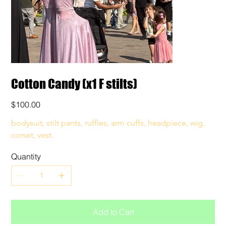
Cotton Candy (x1 F stilts)
Price
$100.00
bodysuit, stilt pants, ruffles, arm cuffs, headpiece, wig, 
corset, vest. 
Quantity
Add to Cart