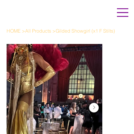
HOME
>
All Products
>
Gilded Showgirl (x1 F Stilts)