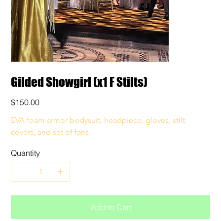
Gilded Showgirl (x1 F Stilts)
Price
$150.00
EVA foam armor bodysuit, headpiece, gloves, stilt 
covers, and set of fans. 
Quantity
Add to Cart