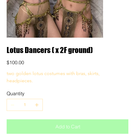
Lotus Dancers ( x 2F ground)
Price
$100.00
two golden lotus costumes with bras, skirts, 
headpieces. 
Quantity
Add to Cart