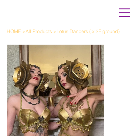
HOME
>
All Products
>
Lotus Dancers ( x 2F ground)