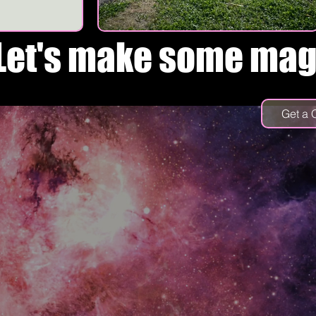
Let's make some mag
Get a 