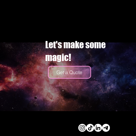
Let's make some
magic!
Get a Quote
© 2026 by Cassidy Haley
Productions