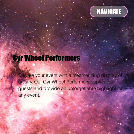
NAVIGATE
Cyr Wheel Performers
Elevate your event with a mesmerizing display of
artistry. Our Cyr Wheel Performers captivate
guests and provide an unforgettable highlight for
any event.