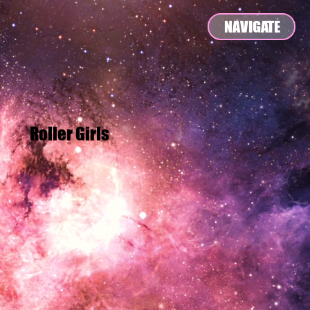
NAVIGATE
Roller Girls