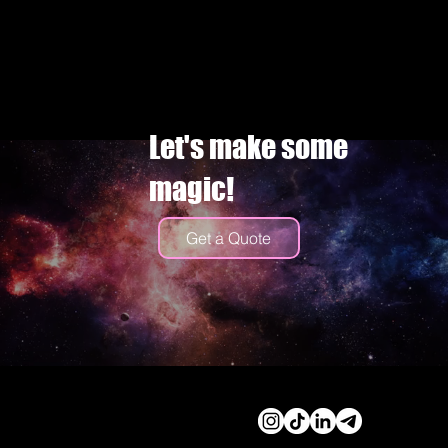
Let's make some
magic!
Get a Quote
© 2026 by Cassidy Haley
Productions